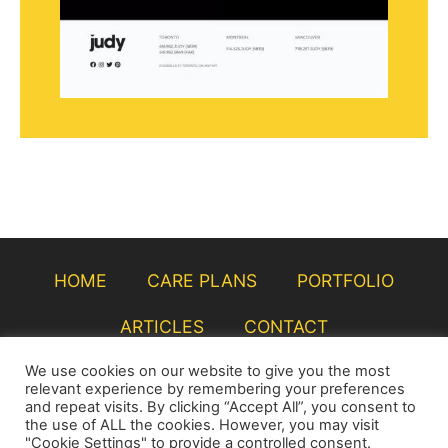
HOME
CARE PLANS
PORTFOLIO
ARTICLES
CONTACT
We use cookies on our website to give you the most
relevant experience by remembering your preferences
and repeat visits. By clicking “Accept All”, you consent to
the use of ALL the cookies. However, you may visit
"Cookie Settings" to provide a controlled consent.