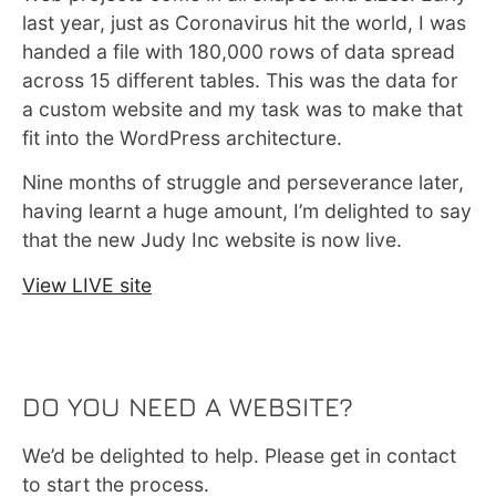
last year, just as Coronavirus hit the world, I was
handed a file with 180,000 rows of data spread
across 15 different tables. This was the data for
a custom website and my task was to make that
fit into the WordPress architecture.
Nine months of struggle and perseverance later,
having learnt a huge amount, I’m delighted to say
that the new Judy Inc website is now live.
View LIVE site
DO YOU NEED A WEBSITE?
We’d be delighted to help. Please get in contact
to start the process.