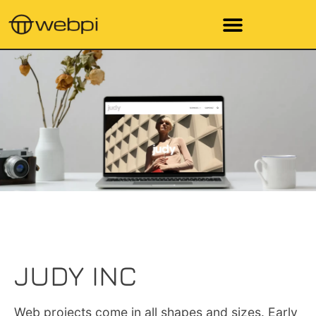
JUDY INC
Web projects come in all shapes and sizes. Early