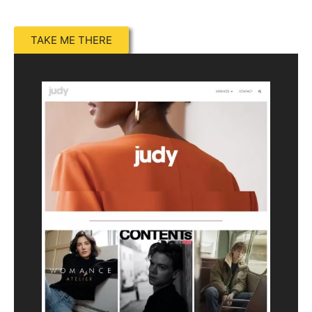
TAKE ME THERE