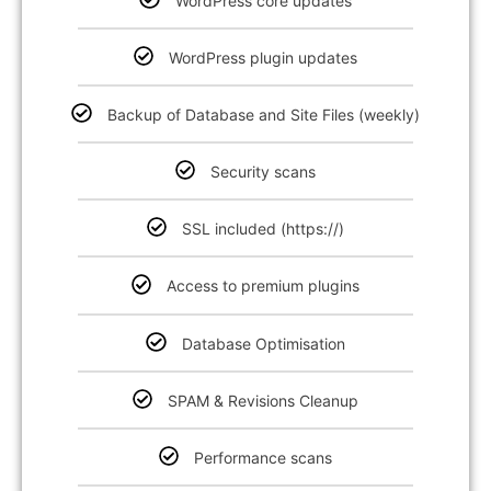
WordPress core updates
WordPress plugin updates
Backup of Database and Site Files (weekly)
Security scans
SSL included (https://)
Access to premium plugins
Database Optimisation
SPAM & Revisions Cleanup
Performance scans