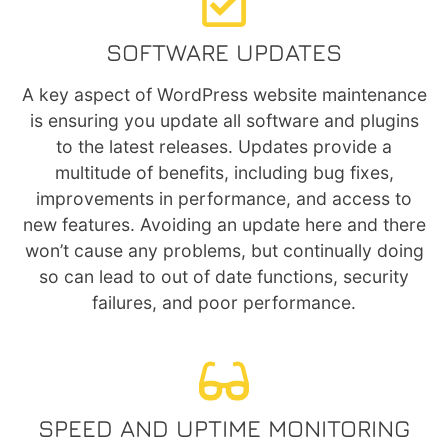
SOFTWARE UPDATES
A key aspect of WordPress website maintenance
is ensuring you update all software and plugins
to the latest releases. Updates provide a
multitude of benefits, including bug fixes,
improvements in performance, and access to
new features. Avoiding an update here and there
won’t cause any problems, but continually doing
so can lead to out of date functions, security
failures, and poor performance.
SPEED AND UPTIME MONITORING