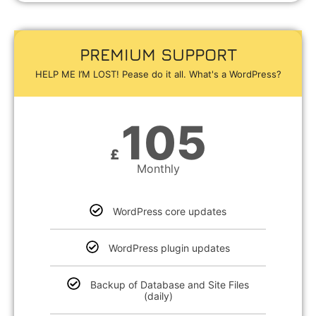
PREMIUM SUPPORT
HELP ME I’M LOST! Pease do it all. What's a WordPress?
105
£
Monthly
WordPress core updates
WordPress plugin updates
Backup of Database and Site Files
(daily)