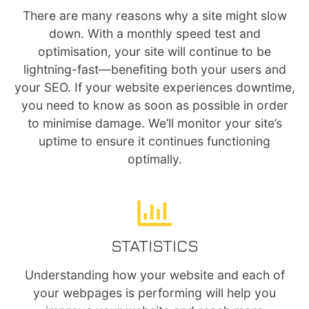
There are many reasons why a site might slow
down. With a monthly speed test and
optimisation, your site will continue to be
lightning-fast—benefiting both your users and
your SEO. If your website experiences downtime,
you need to know as soon as possible in order
to minimise damage. We’ll monitor your site’s
uptime to ensure it continues functioning
optimally.
STATISTICS
Understanding how your website and each of
your webpages is performing will help you