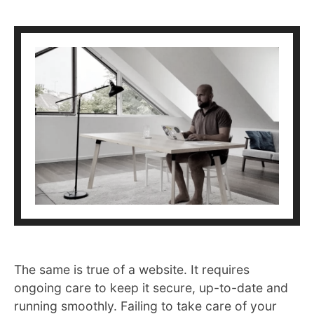
The same is true of a website. It requires
ongoing care to keep it secure, up-to-date and
running smoothly. Failing to take care of your