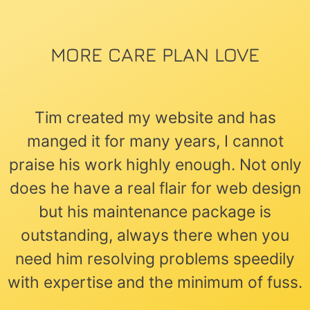
MORE CARE PLAN LOVE
Tim created my website and has
manged it for many years, I cannot
praise his work highly enough. Not only
does he have a real flair for web design
but his maintenance package is
outstanding, always there when you
need him resolving problems speedily
with expertise and the minimum of fuss.