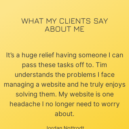
WHAT MY CLIENTS SAY
ABOUT ME
It’s a huge relief having someone I can
pass these tasks off to. Tim
understands the problems I face
managing a website and he truly enjoys
solving them. My website is one
headache I no longer need to worry
about.
Jordan Nottrodt