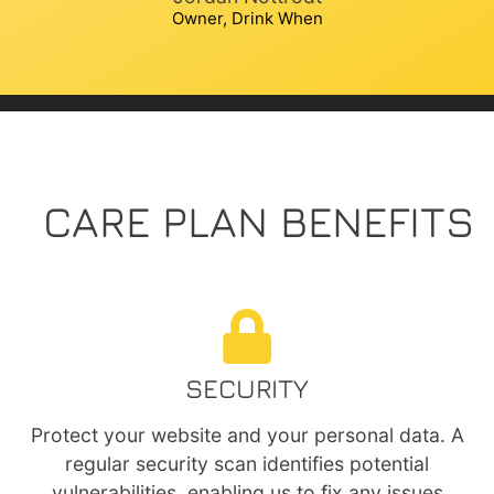
Owner, Drink When
CARE PLAN BENEFITS
SECURITY
Protect your website and your personal data. A
regular security scan identifies potential
vulnerabilities, enabling us to fix any issues