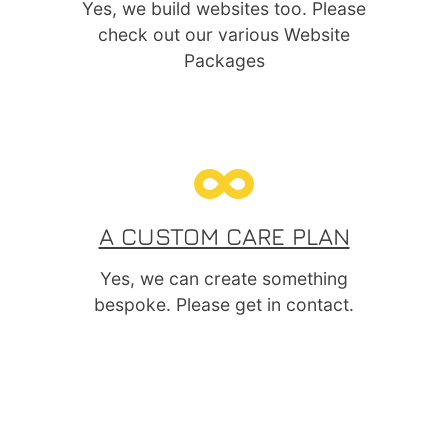
Yes, we build websites too. Please
check out our various Website
Packages
A CUSTOM CARE PLAN
Yes, we can create something
bespoke. Please get in contact.