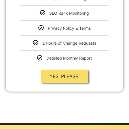
SEO Rank Monitoring
Privacy Policy & Terms
2 Hours of Change Requests
Detailed Monthly Report
YES, PLEASE!