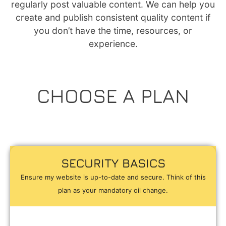
regularly post valuable content. We can help you
create and publish consistent quality content if
you don’t have the time, resources, or
experience.
CHOOSE A PLAN
SECURITY BASICS
Ensure my website is up-to-date and secure. Think of this
plan as your mandatory oil change.