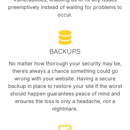
preemptively instead of waiting for problems to
occur.
BACKUPS
No matter how thorough your security may be,
there’s always a chance something could go
wrong with your website. Having a secure
backup in place to restore your site if the worst
should happen guarantees peace of mind and
ensures the loss is only a headache, not a
nightmare.