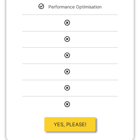
Performance Optimisation
YES, PLEASE!