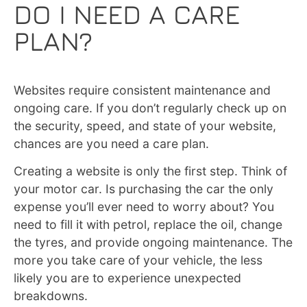
DO I NEED A CARE
PLAN?
Websites require consistent maintenance and
ongoing care. If you don’t regularly check up on
the security, speed, and state of your website,
chances are you need a care plan.
Creating a website is only the first step. Think of
your motor car. Is purchasing the car the only
expense you’ll ever need to worry about? You
need to fill it with petrol, replace the oil, change
the tyres, and provide ongoing maintenance. The
more you take care of your vehicle, the less
likely you are to experience unexpected
breakdowns.