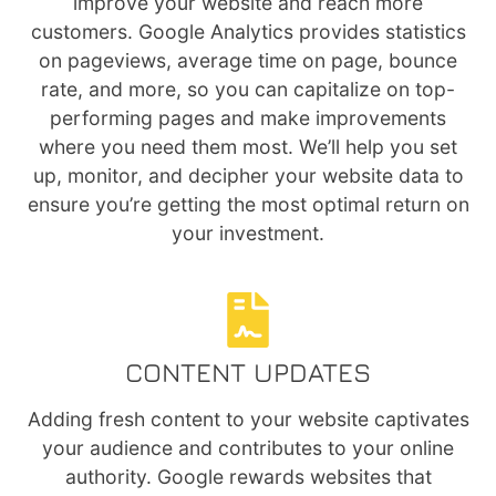
improve your website and reach more
customers. Google Analytics provides statistics
on pageviews, average time on page, bounce
rate, and more, so you can capitalize on top-
performing pages and make improvements
where you need them most. We’ll help you set
up, monitor, and decipher your website data to
ensure you’re getting the most optimal return on
your investment.
CONTENT UPDATES
Adding fresh content to your website captivates
your audience and contributes to your online
authority. Google rewards websites that