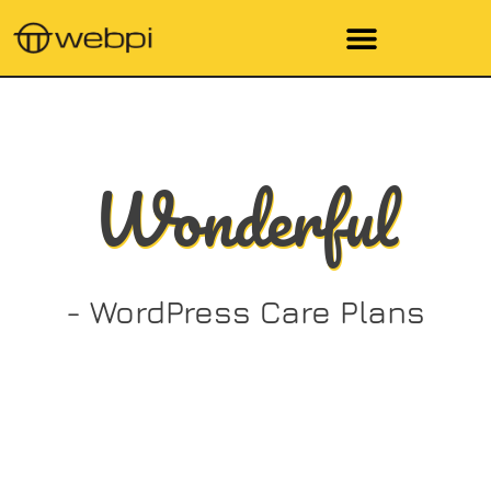
Wonderful
- WordPress Care Plans