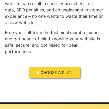
website can result in security breaches, lost
data, SEO penalties, and an unpleasant customer
experience – no one wants to waste their time on
a slow website.
Free yourself from the technical mumbo jumbo
and get peace of mind knowing your website is
safe, secure, and optimised for peak
performance.
CHOOSE A PLAN