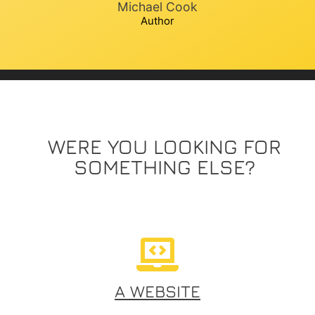
Michael Cook
Author
WERE YOU LOOKING FOR
SOMETHING ELSE?
A WEBSITE​