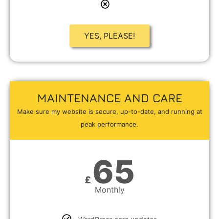
YES, PLEASE!
MAINTENANCE AND CARE
Make sure my website is secure, up-to-date, and running at
peak performance.
65
£
Monthly