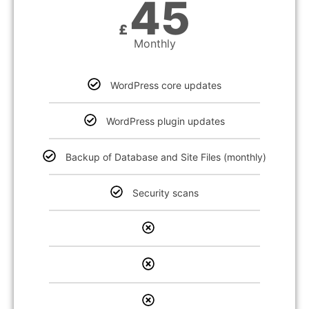
45
£
Monthly
WordPress core updates
WordPress plugin updates
Backup of Database and Site Files (monthly)
Security scans