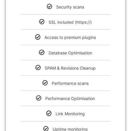
Security scans
SSL included (https://)
Access to premium plugins
Database Optimisation
SPAM & Revisions Cleanup
Performance scans
Performance Optimisation
Link Monitoring
Uptime monitoring