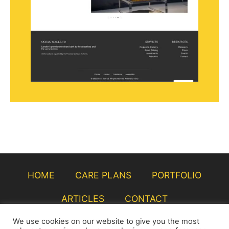
HOME
CARE PLANS
PORTFOLIO
ARTICLES
CONTACT
We use cookies on our website to give you the most