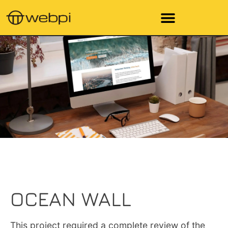
OCEAN WALL
This project required a complete review of the