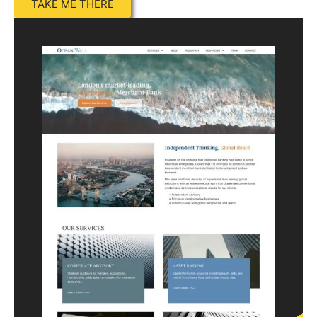
TAKE ME THERE