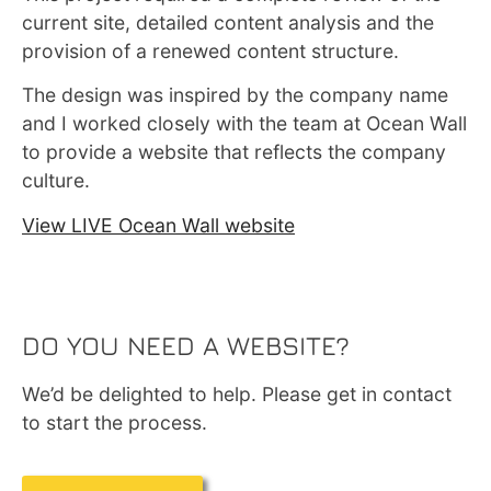
current site, detailed content analysis and the
provision of a renewed content structure.
The design was inspired by the company name
and I worked closely with the team at Ocean Wall
to provide a website that reflects the company
culture.
View LIVE Ocean Wall website
DO YOU NEED A WEBSITE?
We’d be delighted to help. Please get in contact
to start the process.